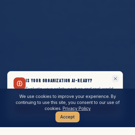
IS YOUR ORGANIZATION AI-READY?
Evaluate your safety posture and real-world
preparedness for AI adoption.
We use cookies to improve your experience. By
continuing to use this site, you consent to our use of
Schedule Your Assessment
cookies.
Privacy Policy
Accept