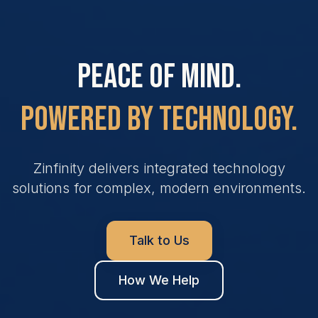
Peace of Mind.
Powered By Technology.
Zinfinity delivers integrated technology
solutions for complex, modern environments.
Talk to Us
How We Help