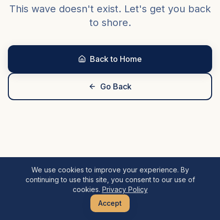
This wave doesn't exist. Let's get you back
to shore.
Back to Home
Go Back
We use cookies to improve your experience. By
continuing to use this site, you consent to our use of
cookies.
Privacy Policy
Accept