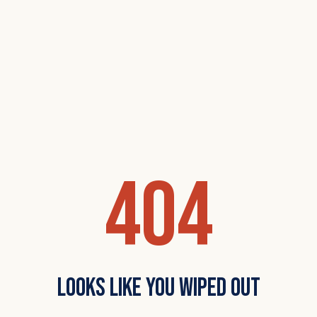
404
Looks Like You Wiped Out