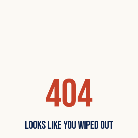
404
Looks Like You Wiped Out