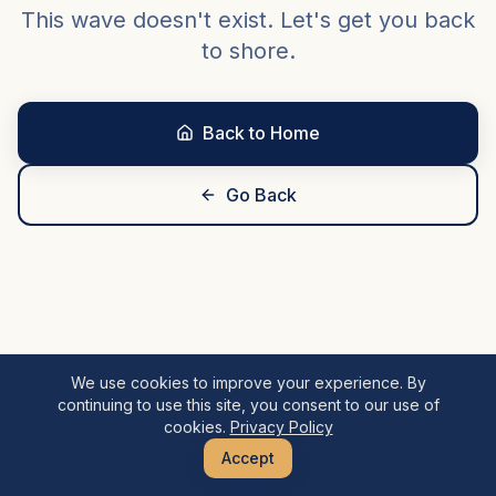
This wave doesn't exist. Let's get you back
to shore.
Back to Home
Go Back
We use cookies to improve your experience. By
continuing to use this site, you consent to our use of
cookies.
Privacy Policy
Accept